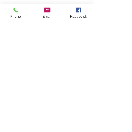
Phone
Email
Facebook