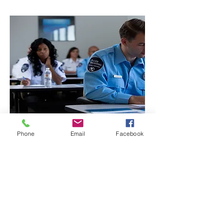
Phone
Email
Facebook
CONTACT THE
UNITED FEDERATION
LEOS-PBA