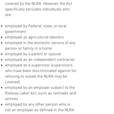
covered by the NLRA. However, the Act
specifically excludes individuals who
are:
employed by Federal, state, or local
government
employed as agricultural laborers
employed in the domestic service of any
person or family in a home
employed by a parent or spouse
employed as an independent contractor
employed as a supervisor (supervisors
who have been discriminated against for
refusing to violate the NLRA may be
covered)
employed by an employer subject to the
Railway Labor Act, such as railroads and
airlines
employed by any other person who is
not an employer as defined in the NLRA