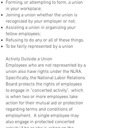
Forming, or attempting to form, a union
in your workplace;
Joining a union whether the union is
recognized by your employer or not;
Assisting a union in organizing your
fellow employees;
Refusing to do any or all of these things.
To be fairly represented by a union
Activity Outside a Union
Employees who are not represented by a
union also have rights under the NLRA.
Specifically, the National Labor Relations
Board protects the rights of employees
to engage in “concerted activity”, which
is when two or more employees take
action for their mutual aid or protection
regarding terms and conditions of
employment. A single employee may
also engage in protected concerted