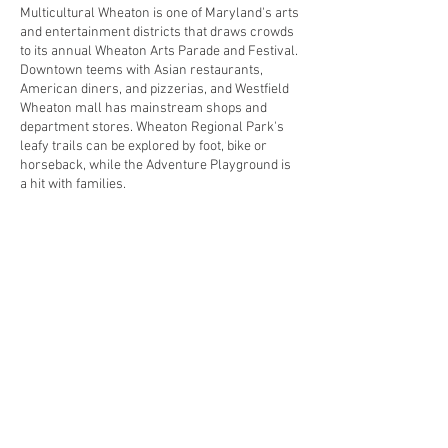
Multicultural Wheaton is one of Maryland's arts
and entertainment districts that draws crowds
to its annual Wheaton Arts Parade and Festival.
Downtown teems with Asian restaurants,
American diners, and pizzerias, and Westfield
Wheaton mall has mainstream shops and
department stores. Wheaton Regional Park's
leafy trails can be explored by foot, bike or
horseback, while the Adventure Playground is
a hit with families.