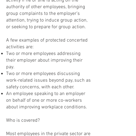
activity if he or she is acting on the
authority of other employees, bringing
group complaints to the employer’s
attention, trying to induce group action,
or seeking to prepare for group action.
A few examples of protected concerted
activities are:
Two or more employees addressing
their employer about improving their
pay.
Two or more employees discussing
work-related issues beyond pay, such as
safety concerns, with each other.
An employee speaking to an employer
on behalf of one or more co-workers
about improving workplace conditions.
Who is covered?
Most employees in the private sector are