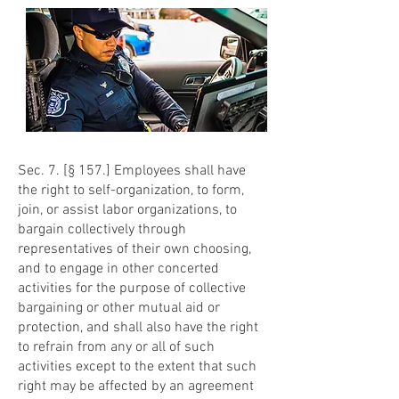
Sec. 7. [§ 157.] Employees shall have
the right to self-organization, to form,
join, or assist labor organizations, to
bargain collectively through
representatives of their own choosing,
and to engage in other concerted
activities for the purpose of collective
bargaining or other mutual aid or
protection, and shall also have the right
to refrain from any or all of such
activities except to the extent that such
right may be affected by an agreement