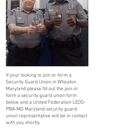
If your looking to join or form a
Security Guard Union in Wheaton
Maryland please fill out the join or
form a security guard union form
below and a United Federation LEOS-
PBA-MD Maryland security guard
union representative will be in contact
with you shortly.