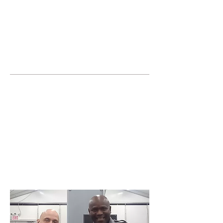
JOIN UNITED FEDERATION
LEOS-PBA TODAY!
Organizing
(800) 516-0094
United Federation LEOS-PBA Servicing the
State of Maryland Phone:
202-595-3510
Join or form a Security
Guard Union in Wheaton
Maryland