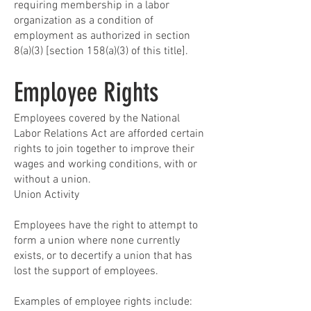
requiring membership in a labor
organization as a condition of
employment as authorized in section
8(a)(3) [section 158(a)(3) of this title].
Employee Rights
Employees covered by the National
Labor Relations Act are afforded certain
rights to join together to improve their
wages and working conditions, with or
without a union.
Union Activity
Employees have the right to attempt to
form a union where none currently
exists, or to decertify a union that has
lost the support of employees.
Examples of employee rights include: