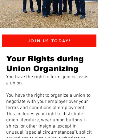
JOIN US TODAY!
Your Rights during
Union Organizing
You have the right to form, join or assist
a union.
You have the right to organize a union to
negotiate with your employer over your
terms and conditions of employment.
This includes your right to distribute
union literature, wear union buttons t-
shirts, or other insignia (except in
unusual "special circumstances"), solicit