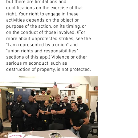
but there are limitations and
qualifications on the exercise of that
right. Your right to engage in these
activities depends on the object or
purpose of the action, on its timing, or
on the conduct of those involved. (For
more about unprotected strikes, see the
"I am represented by a union" and
"union rights and responsibilities"
sections of this app.) Violence or other
serious misconduct, such as
destruction of property, is not protected.