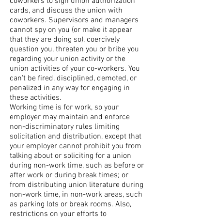
coworkers to sign union authorization
cards, and discuss the union with
coworkers. Supervisors and managers
cannot spy on you (or make it appear
that they are doing so), coercively
question you, threaten you or bribe you
regarding your union activity or the
union activities of your co-workers. You
can't be fired, disciplined, demoted, or
penalized in any way for engaging in
these activities.
Working time is for work, so your
employer may maintain and enforce
non-discriminatory rules limiting
solicitation and distribution, except that
your employer cannot prohibit you from
talking about or soliciting for a union
during non-work time, such as before or
after work or during break times; or
from distributing union literature during
non-work time, in non-work areas, such
as parking lots or break rooms. Also,
restrictions on your efforts to