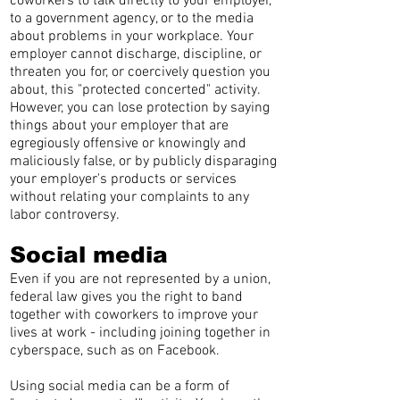
coworkers to talk directly to your employer,
to a government agency, or to the media
about problems in your workplace. Your
employer cannot discharge, discipline, or
threaten you for, or coercively question you
about, this "protected concerted" activity.
However, you can lose protection by saying
things about your employer that are
egregiously offensive or knowingly and
maliciously false, or by publicly disparaging
your employer's products or services
without relating your complaints to any
labor controversy.
Social media
Even if you are not represented by a union,
federal law gives you the right to band
together with coworkers to improve your
lives at work - including joining together in
cyberspace, such as on Facebook.
Using social media can be a form of