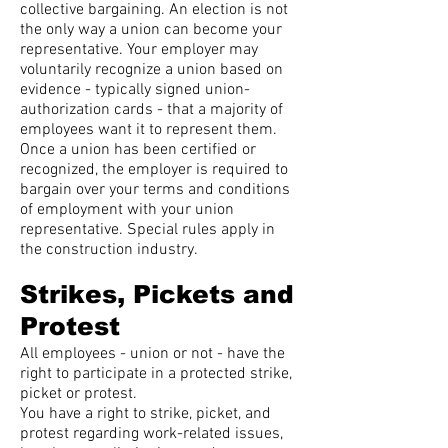
collective bargaining. An election is not
the only way a union can become your
representative. Your employer may
voluntarily recognize a union based on
evidence - typically signed union-
authorization cards - that a majority of
employees want it to represent them.
Once a union has been certified or
recognized, the employer is required to
bargain over your terms and conditions
of employment with your union
representative. Special rules apply in
the construction industry.
Strikes, Pickets and
Protest
All employees - union or not - have the
right to participate in a protected strike,
picket or protest.
You have a right to strike, picket, and
protest regarding work-related issues,