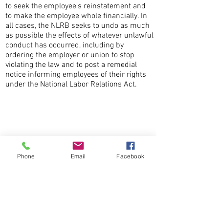
to seek the employee's reinstatement and
to make the employee whole financially. In
all cases, the NLRB seeks to undo as much
as possible the effects of whatever unlawful
conduct has occurred, including by
ordering the employer or union to stop
violating the law and to post a remedial
notice informing employees of their rights
under the National Labor Relations Act.
CONTACT THE
UNITED FEDERATION
LEOS-PBA
Phone
Email
Facebook
Address
1717 Pennsylvania Ave NW, 10th Floor
Washington, D.C. 20006