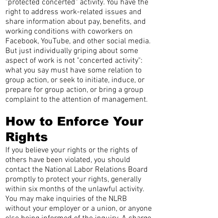
"protected concerted" activity. You have the
right to address work-related issues and
share information about pay, benefits, and
working conditions with coworkers on
Facebook, YouTube, and other social media.
But just individually griping about some
aspect of work is not "concerted activity":
what you say must have some relation to
group action, or seek to initiate, induce, or
prepare for group action, or bring a group
complaint to the attention of management.
How to Enforce Your
Rights
If you believe your rights or the rights of
others have been violated, you should
contact the National Labor Relations Board
promptly to protect your rights, generally
within six months of the unlawful activity.
You may make inquiries of the NLRB
without your employer or a union, or anyone