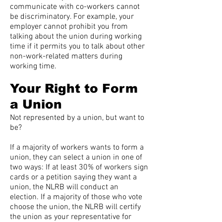
communicate with co-workers cannot
be discriminatory. For example, your
employer cannot prohibit you from
talking about the union during working
time if it permits you to talk about other
non-work-related matters during
working time.
Your Right to Form
a Union
Not represented by a union, but want to
be?
If a majority of workers wants to form a
union, they can select a union in one of
two ways: If at least 30% of workers sign
cards or a petition saying they want a
union, the NLRB will conduct an
election. If a majority of those who vote
choose the union, the NLRB will certify
the union as your representative for