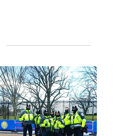
JOIN UNITED FEDERATION
LEOS-PBA TODAY!
Organizing
(800) 516-0094
United Federation LEOS-PBA Servicing the
State of Maryland Phone:
202-595-3510