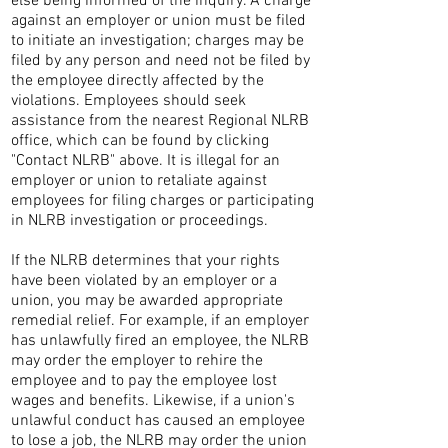
else being informed of the inquiry. A charge
against an employer or union must be filed
to initiate an investigation; charges may be
filed by any person and need not be filed by
the employee directly affected by the
violations. Employees should seek
assistance from the nearest Regional NLRB
office, which can be found by clicking
"Contact NLRB" above. It is illegal for an
employer or union to retaliate against
employees for filing charges or participating
in NLRB investigation or proceedings.
If the NLRB determines that your rights
have been violated by an employer or a
union, you may be awarded appropriate
remedial relief. For example, if an employer
has unlawfully fired an employee, the NLRB
may order the employer to rehire the
employee and to pay the employee lost
wages and benefits. Likewise, if a union's
unlawful conduct has caused an employee
to lose a job, the NLRB may order the union