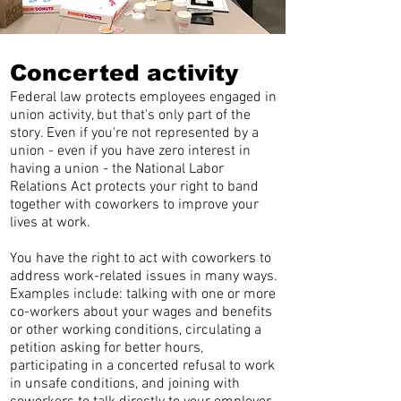
Concerted activity
Federal law protects employees engaged in
union activity, but that's only part of the
story. Even if you're not represented by a
union - even if you have zero interest in
having a union - the National Labor
Relations Act protects your right to band
together with coworkers to improve your
lives at work.
You have the right to act with coworkers to
address work-related issues in many ways.
Examples include: talking with one or more
co-workers about your wages and benefits
or other working conditions, circulating a
petition asking for better hours,
participating in a concerted refusal to work
in unsafe conditions, and joining with